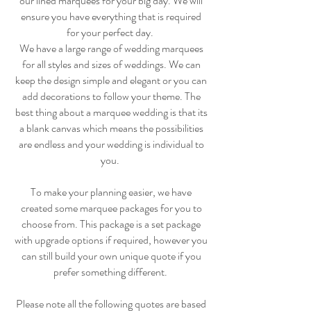
our lined marquees for your big day. We will
ensure you have everything that is required
for your perfect day.
We have a large range of wedding marquees
for all styles and sizes of weddings. We can
keep the design simple and elegant or you can
add decorations to follow your theme. The
best thing about a marquee wedding is that its
a blank canvas which means the possibilities
are endless and your wedding is individual to
you.
To make your planning easier, we have
created some marquee packages for you to
choose from. This package is a set package
with upgrade options if required, however you
can still build your own unique quote if you
prefer something different.
Please note all the following quotes are based