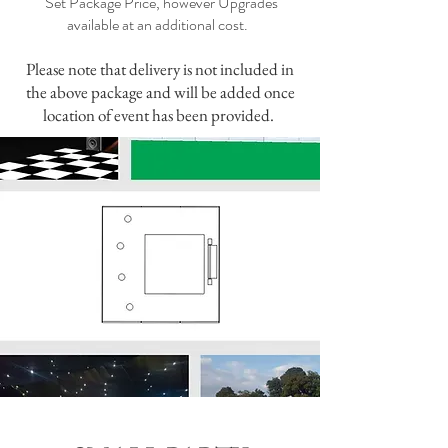
Set Package Price, however Upgrades
available at an additional cost.
Please note that delivery is not included in
the above package and will be added once
location of event has been provided.