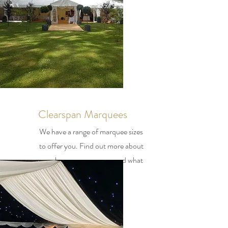
Clearspan Marquees
We have a range of marquee sizes
to offer you. Find out more about
our clearspan marquees and what
we have to offer you.