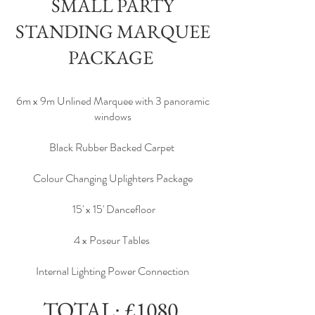
SMALL PARTY
STANDING MARQUEE
PACKAGE
6m x 9m Unlined Marquee with 3 panoramic
windows
Black Rubber Backed Carpet
Colour Changing Uplighters Package
15' x 15' Dancefloor
4 x Poseur Tables
Internal Lighting Power Connection
TOTAL: £1080