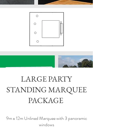
LARGE PARTY
STANDING MARQUEE
PACKAGE
9m x 12m Unlined Marquee with 3 panoramic
windows