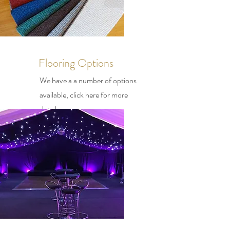
Flooring Options
We have a a number of options
available, click here for more
details.