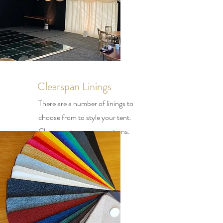
Clearspan Linings
There are a number of linings to
choose from to style your tent.
Click here to see your options.