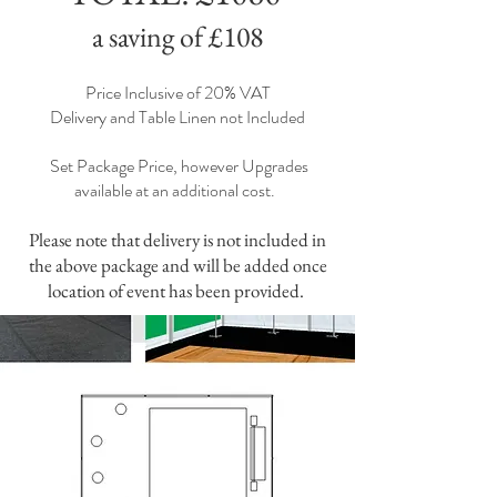
a saving of £108
Price Inclusive of 20% VAT
Delivery and Table Linen not Included
Set Package Price, however Upgrades
available at an additional cost.
Please note that delivery is not included in
the above package and will be added once
location of event has been provided.