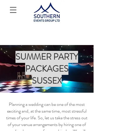
SUMMER PARTY
PACKAGES
SUSSEX
Planning a wedding can be one of the most
exciting and, at the same time, most stressful
times of your life. So, let us take the stress out
of your venue arrangements by hiring one of