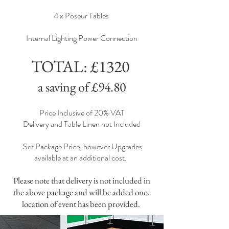
4 x Poseur Tables
Internal Lighting Power Connection
TOTAL: £1320
a saving of £94.80
Price Inclusive of 20% VAT
Delivery and Table Linen not Included
Set Package Price, however Upgrades
available at an additional cost.
Please note that delivery is not included in
the above package and will be added once
location of event has been provided.