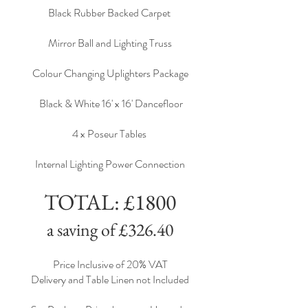
Black Rubber Backed Carpet
Mirror Ball and Lighting Truss
Colour Changing Uplighters Package
Black & White 16' x 16' Dancefloor
4 x Poseur Tables
Internal Lighting Power Connection
TOTAL: £1800
a saving of £326.40
Price Inclusive of 20% VAT
Delivery and Table Linen not Included