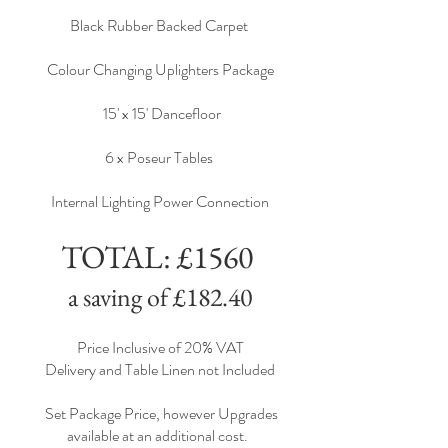
Black Rubber Backed Carpet
Colour Changing Uplighters Package
15' x 15' Dancefloor
6 x Poseur Tables
Internal Lighting Power Connection
TOTAL: £1560
a saving of £182.40
Price Inclusive of 20% VAT
Delivery and Table Linen not Included
Set Package Price, however Upgrades
available at an additional cost.