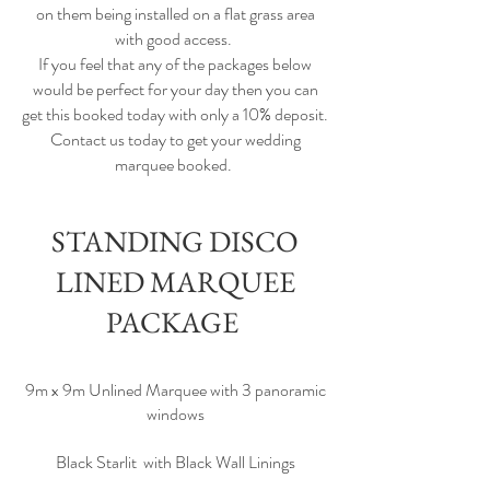
on them being installed on a flat grass area
with good access.
If you feel that any of the packages below
would be perfect for your day then you can
get this booked today with only a 10% deposit.
Contact us today to get your wedding
marquee booked.
STANDING DISCO
LINED MARQUEE
PACKAGE
9m x 9m Unlined Marquee with 3 panoramic
windows
Black Starlit with Black Wall Linings