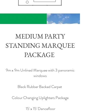
MEDIUM PARTY
STANDING MARQUEE
PACKAGE
9m x 9m Unlined Marquee with 3 panoramic
windows
Black Rubber Backed Carpet
Colour Changing Uplighters Package
15' x 15' Dancefloor