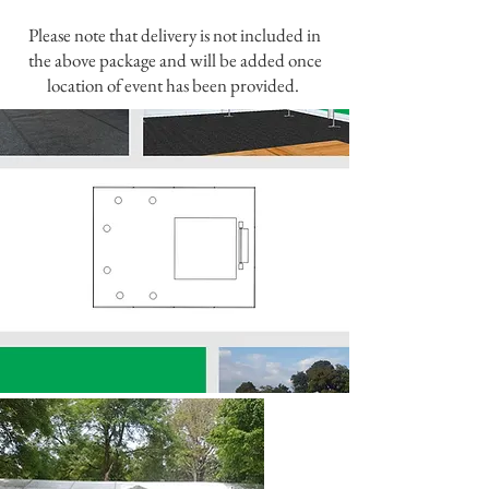
Please note that delivery is not included in
the above package and will be added once
location of event has been provided.