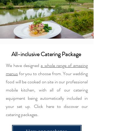
All-inclusive Catering Package
We have designed
a whole range of amazing
menus
for you to choose from. Your wedding
food will be cooked on site in our professional
mobile kitchen, with all of our catering
equipment being automatically included in
your set up. Click here to discover our
catering packages.
View our packages