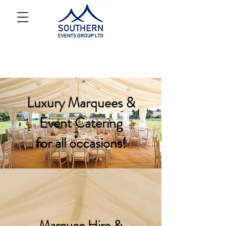
Luxury Marquees &
Event Catering
for all occasions!
Marquee Hire &