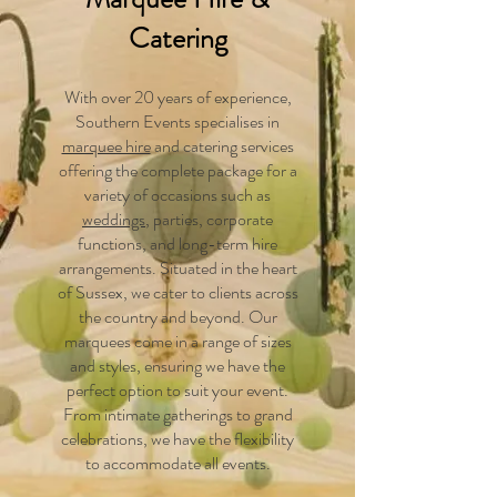
Catering
With over 20 years of experience,
Southern Events specialises in
marquee hire
and catering services
offering the complete package for a
variety of occasions such as
weddings
, parties, corporate
functions, and long-term hire
arrangements. Situated in the heart
of Sussex, we cater to clients across
the country and beyond. Our
marquees come in a range of sizes
and styles, ensuring we have the
perfect option to suit your event.
From intimate gatherings to grand
celebrations, we have the flexibility
to accommodate all events.