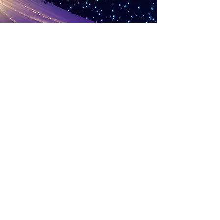
The Greenman - December
2021
Areas we cover
Our services span across a range of areas
in the UK to ensure you can hire a quality
marquee for your event. We offer
marquee hire in East Sussex
, West Sussex,
and select areas of Kent and Surrey to
transform your vision into a reality.
If you’re curious if our services extend to
your location, don’t hesitate to
reach out
to us
. We’re here to accommodate your
enquiries.