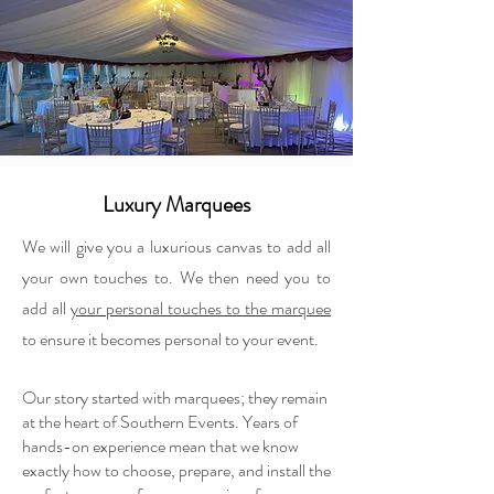
Luxury Marquees
We will give you a luxurious canvas to add all
your own touches to. We then need you to
add all
your personal touches to the marquee
to ensure it becomes personal to your event.
Our story started with marquees; they remain
at the heart of Southern Events. Years of
hands-on experience mean that we know
exactly how to choose, prepare, and install the