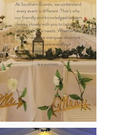
At Southern Events, we understand
every event is different. That’s why
our friendly and knowledgeable team
works closely with you to tailor our
services to your needs. Whether you
simply need the marquee structure
or you require one of our
comprehensive packages, we’re here
to ensure every aspect of your event
is a success.