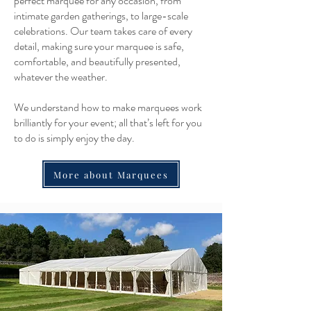
perfect marquee for any occasion, from
intimate garden gatherings, to large-scale
celebrations. Our team takes care of every
detail, making sure your marquee is safe,
comfortable, and beautifully presented,
whatever the weather.
We understand how to make marquees work
brilliantly for your event; all that’s left for you
to do is simply enjoy the day.
More about Marquees