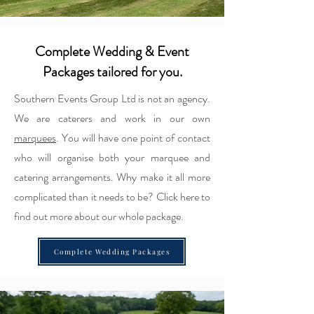
Complete Wedding & Event
Packages tailored for you.
Southern Events Group Ltd is not an agency.
We are caterers and work in our own
marquees
. You will have one point of contact
who will organise both your marquee and
catering arrangements. Why make it all more
complicated than it needs to be? Click here to
find out more about our whole package.
Complete Wedding Packages