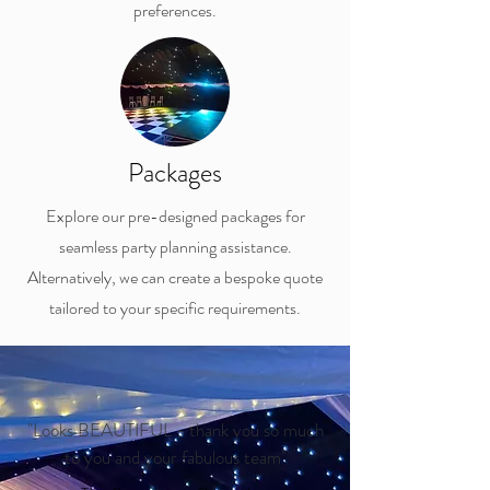
preferences.
Packages
Explore our pre-designed packages for
seamless party planning assistance.
Alternatively, we can create a bespoke quote
tailored to your specific requirements.
"Looks BEAUTIFUL - thank you so much
to you and your fabulous team"