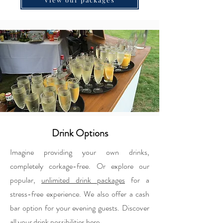
Drink Options
Imagine providing your own drinks,
completely corkage-free. Or explore our
popular,
unlimited drink packages
for a
stress-free experience. We also offer a cash
bar option for your evening guests. Discover
all your drink possibilities here.