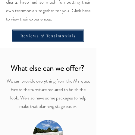
clients have had so much fun putting their
own testimonials together for you. Click here
to view their experiences.
Reviews & Testimonials
What else can we offer?
We can provide everything from the Marquee
hire to the furniture required to finish the
look. We also have some packages to help
make that planning stage easier.