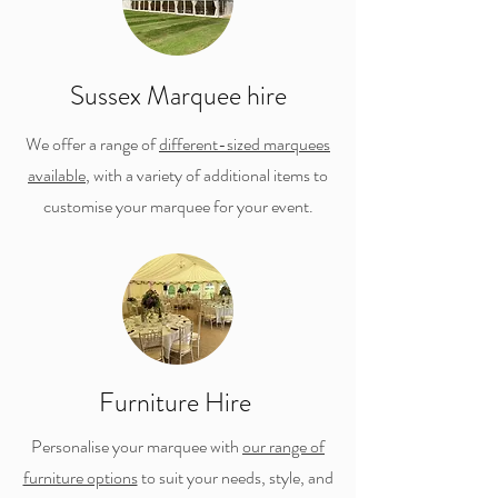
Sussex Marquee hire
We offer a range of
different-sized marquees
available
, with a variety of additional items to
customise your marquee for your event.
Furniture Hire
Personalise your marquee with
our range of
furniture options
to suit your needs, style, and