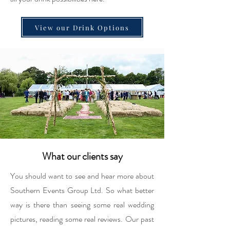
View our Drink Options
What our clients say
You should want to see and hear more about
Southern Events Group Ltd. So what better
way is there than seeing some real wedding
pictures, reading some real reviews. Our past